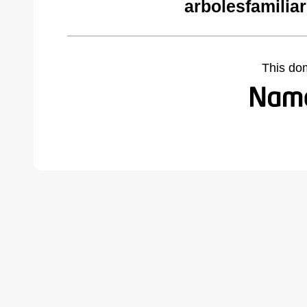
arbolesfamilia
This do